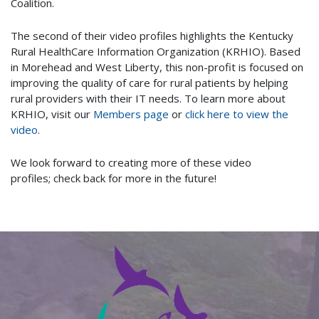
Coalition.
The second of their video profiles highlights the Kentucky
Rural HealthCare Information Organization (KRHIO). Based
in Morehead and West Liberty, this non-profit is focused on
improving the quality of care for rural patients by helping
rural providers with their IT needs. To learn more about
KRHIO, visit our
Members page
or
click here to view the
video
.
We look forward to creating more of these video
profiles; check back for more in the future!