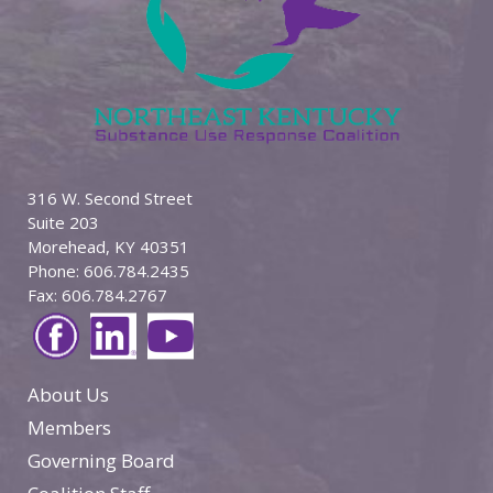
316 W. Second Street
Suite 203
Morehead, KY 40351
Phone: 606.784.2435
Fax: 606.784.2767
About Us
Members
Governing Board