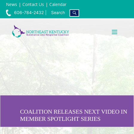
News
Contact Us
Calendar
606-784-2432
Search
COALITION RELEASES NEXT VIDEO IN
MEMBER SPOTLIGHT SERIES