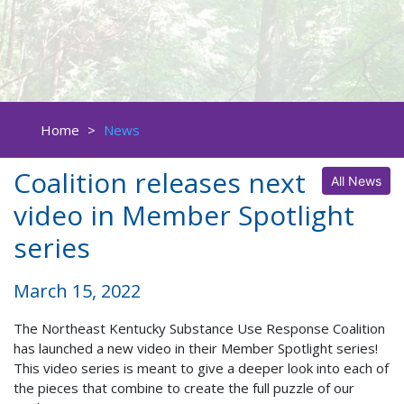
Home
>
News
Coalition releases next
All News
video in Member Spotlight
series
March 15, 2022
The Northeast Kentucky Substance Use Response Coalition
has launched a new video in their Member Spotlight series!
This video series is meant to give a deeper look into each of
the pieces that combine to create the full puzzle of our